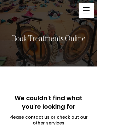
Book Treatments Online
We couldn't find what
you're looking for
Please contact us or check out our
other services