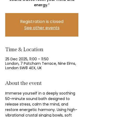
energy.”
Registration is closed
See other events
Time & Location
25 Dec 2025, 11:00 – 11:50
London, 7 Patcham Terrace, Nine Elms,
London SW8 4EX, UK
About the event
Immerse yourself in a deeply soothing 
50-minute sound bath designed to 
release stress, calm the mind, and 
restore energetic harmony. Using high-
vibrational crystal singing bowls, soft 