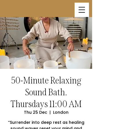
50-Minute Relaxing
Sound Bath.
Thursdays 11:00 AM
Thu 25 Dec
  |  
London
“Surrender into deep rest as healing
sound waves reset your mind and