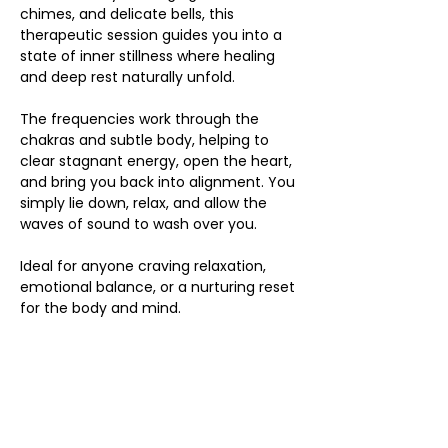
chimes, and delicate bells, this 
therapeutic session guides you into a 
state of inner stillness where healing 
and deep rest naturally unfold.
The frequencies work through the 
chakras and subtle body, helping to 
clear stagnant energy, open the heart, 
and bring you back into alignment. You 
simply lie down, relax, and allow the 
waves of sound to wash over you.
Ideal for anyone craving relaxation, 
emotional balance, or a nurturing reset 
for the body and mind.
Share this event