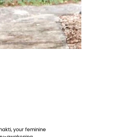
akti, your feminine 
rgy-awakening 