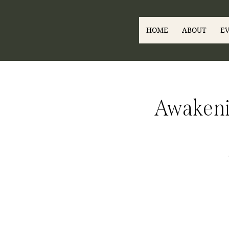
HOME
ABOUT
E
Awakenin