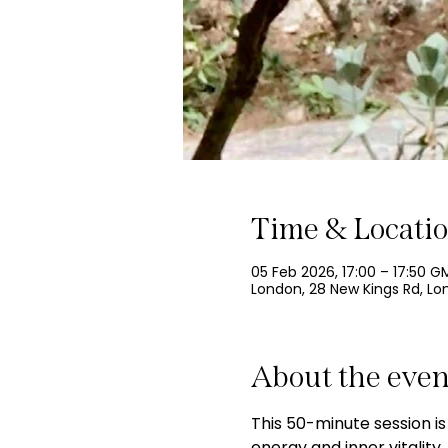
Time & Locati
05 Feb 2026, 17:00 – 17:50 G
London, 28 New Kings Rd, L
About the even
This 50-minute session is
energy and inner vitalit