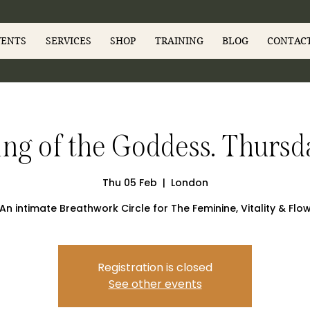
VENTS
SERVICES
SHOP
TRAINING
BLOG
CONTAC
g of the Goddess. Thursd
Thu 05 Feb
  |  
London
An intimate Breathwork Circle for The Feminine, Vitality & Flo
Registration is closed
See other events