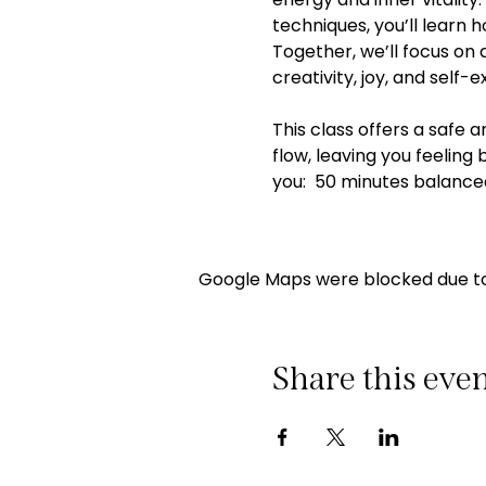
techniques, you’ll learn
Together, we’ll focus on 
creativity, joy, and self-e
This class offers a safe 
flow, leaving you feeling
you:  50 minutes balance
Google Maps were blocked due to 
Share this eve