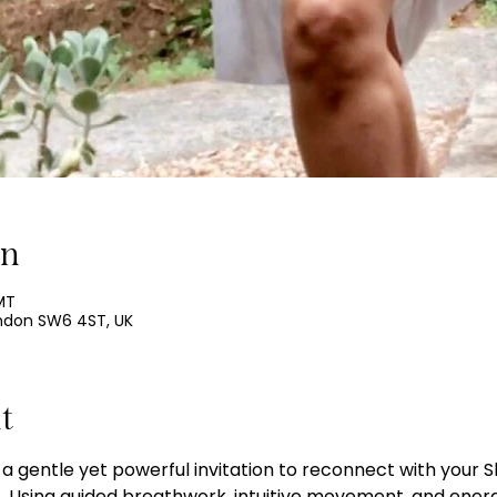
on
MT
ondon SW6 4ST, UK
t
 a gentle yet powerful invitation to reconnect with your Sh
y.   Using guided breathwork, intuitive movement, and ene