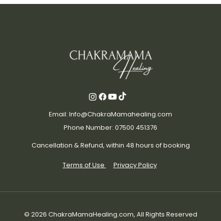
Email: Info@ChakraMamahealing.com
Phone Number: 07500 451376
Cancellation & Refund, within 48 hours of booking
Terms of Use
Privacy Policy
© 2026 ChakraMamaHealing.com, All Rights Reserved