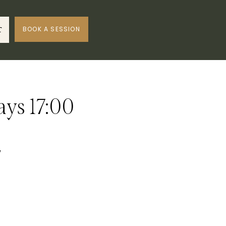
BOOK A SESSION
T
ays 17:00
w