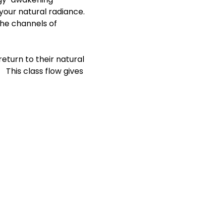
our natural radiance. 
the channels of 
eturn to their natural 
 This class flow gives 