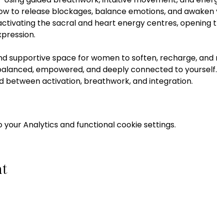
 how to release blockages, balance emotions, and awaken y
activating the sacral and heart energy centres, opening 
xpression. 
and supportive space for women to soften, recharge, and r
 balanced, empowered, and deeply connected to yourself.  
d between activation, breathwork, and integration.  
your Analytics and functional cookie settings.
nt