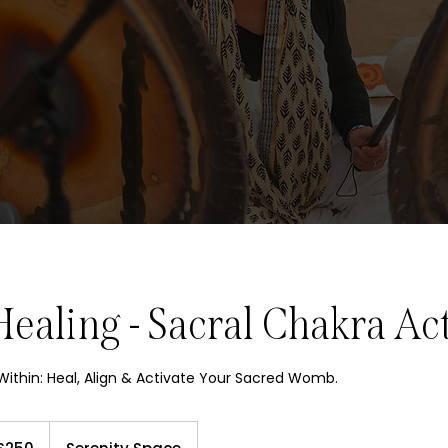
aling - Sacral Chakra Act
ithin: Heal, Align & Activate Your Sacred Womb.
sh