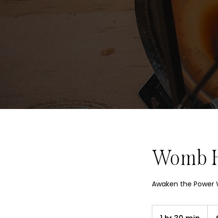
Womb He
Awaken the Power W
250
Briti