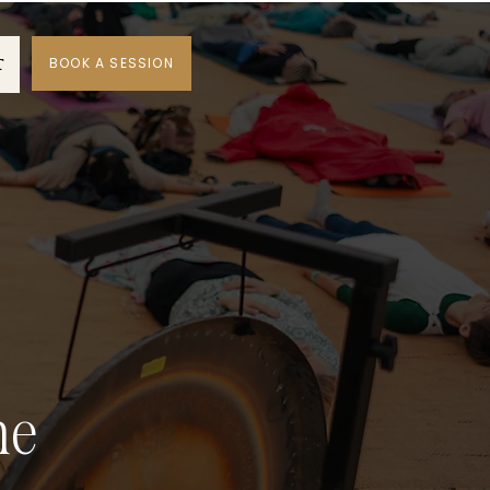
BOOK A SESSION
T
ne