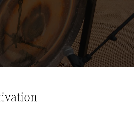
ivation