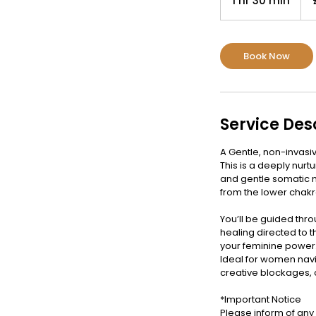
1 hr 30 min
1
pou
h
3
0
Book Now
m
i
n
Service Des
A Gentle, non-invasi
This is a deeply nur
and gentle somatic 
from the lower chak
You’ll be guided thr
healing directed to t
your feminine power
Ideal for women navi
creative blockages,
*Important Notice
Please inform of any