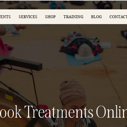
VENTS
SERVICES
SHOP
TRAINING
BLOG
CONTAC
ook Treatments Onli