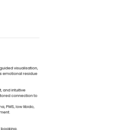
guided visualisation,
s emotional residue
and intuitive
estored connection to
, PMS, low libido,
nment.
 booking.