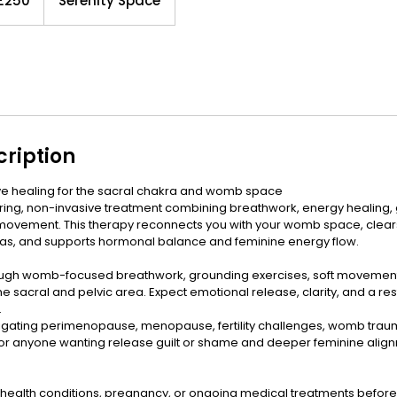
£250
Serenity Space
nds
cription
ve healing for the sacral chakra and womb space
turing, non-invasive treatment combining breathwork, energy healing, 
movement. This therapy reconnects you with your womb space, clear
ras, and supports hormonal balance and feminine energy flow.
ough womb-focused breathwork, grounding exercises, soft movement, 
he sacral and pelvic area. Expect emotional release, clarity, and a r
.
gating perimenopause, menopause, fertility challenges, womb trauma
 or anyone wanting release guilt or shame and deeper feminine alig
 health conditions, pregnancy, or ongoing medical treatments before