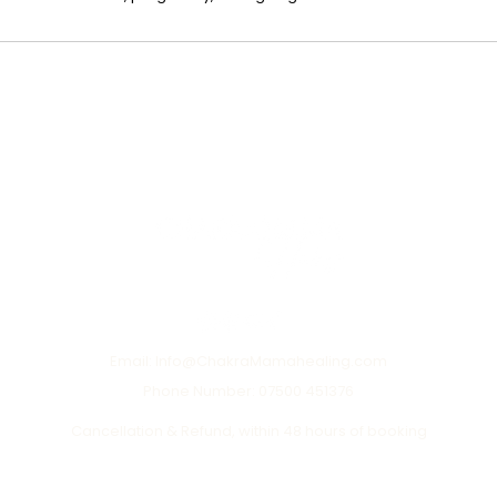
Email: Info@ChakraMamahealing.com
Phone Number: 07500 451376
Cancellation & Refund, within 48 hours of booking
Terms of Use
Privacy Policy