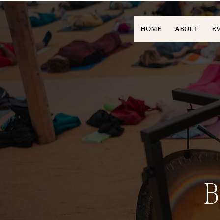
HOME
ABOUT
E
B