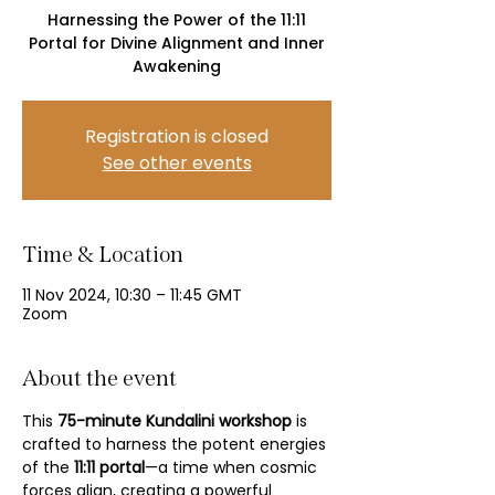
Harnessing the Power of the 11:11
Portal for Divine Alignment and Inner
Awakening
Registration is closed
See other events
Time & Location
11 Nov 2024, 10:30 – 11:45 GMT
Zoom
About the event
This 
75-minute Kundalini workshop
 is 
crafted to harness the potent energies 
of the 
11:11 portal
—a time when cosmic 
forces align, creating a powerful 