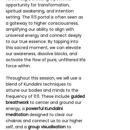
opportunity for transformation, 
spiritual awakening, and intention 
setting. The 11:11 portal is often seen as 
a gateway to higher consciousness, 
amplifying our ability to align with 
universal energy and connect deeply 
to our true essence. By tapping into 
this sacred moment, we can elevate 
our awareness, dissolve blocks, and 
activate the flow of pure, unfiltered life 
force within.
Throughout this session, we will use a 
blend of Kundalini techniques to 
attune our bodies and minds to the 
frequency of 11:11. These include 
guided 
breathwork
 to center and ground our 
energy, a 
powerful Kundalini 
meditation
 designed to clear our 
chakras and connect us to our higher 
self, and a 
group visualisation 
to 