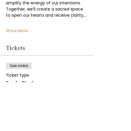
amplify the energy of our intentions. 
Together, we’ll create a sacred space 
to open our hearts and receive clarity,…
Show More
Tickets
Sale ended
Ticket type
Early Bird
Price
£22.00
+£0.55 ticket service fee