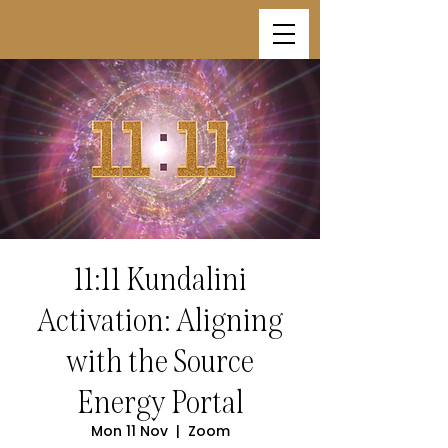
11:11 Kundalini
Activation: Aligning
with the Source
Energy Portal
Mon 11 Nov
  |  
Zoom