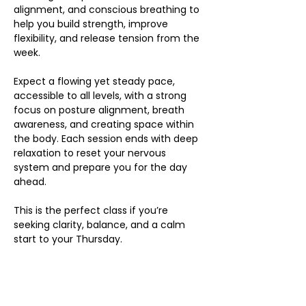
alignment, and conscious breathing to 
help you build strength, improve 
flexibility, and release tension from the 
week.
Expect a flowing yet steady pace, 
accessible to all levels, with a strong 
focus on posture alignment, breath 
awareness, and creating space within 
the body. Each session ends with deep 
relaxation to reset your nervous 
system and prepare you for the day 
ahead.
This is the perfect class if you’re 
seeking clarity, balance, and a calm 
start to your Thursday.