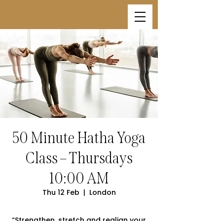
50 Minute Hatha Yoga
Class – Thursdays
10:00 AM
Thu 12 Feb
  |  
London
“Strengthen, stretch and realign your