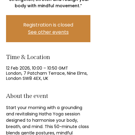
body with mindful movement.”
Registration is closed
See other events
Time & Location
12 Feb 2026, 10:00 – 10:50 GMT
London, 7 Patcham Terrace, Nine Elms,
London SW8 4EX, UK
About the event
Start your morning with a grounding 
and revitalising Hatha Yoga session 
designed to harmonise your body, 
breath, and mind. This 50-minute class 
blends gentle postures, mindful 