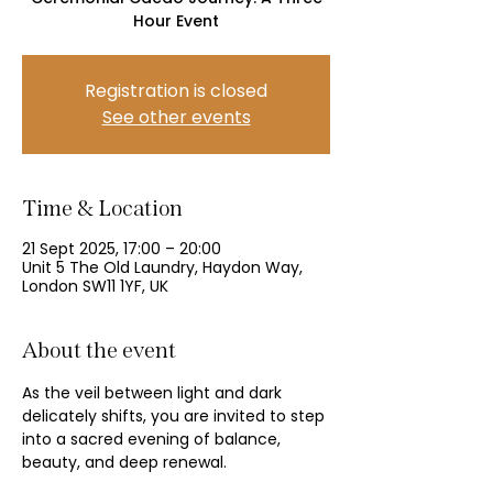
Hour Event
Registration is closed
See other events
Time & Location
21 Sept 2025, 17:00 – 20:00
Unit 5 The Old Laundry, Haydon Way,
London SW11 1YF, UK
About the event
As the veil between light and dark 
delicately shifts, you are invited to step 
into a sacred evening of balance, 
beauty, and deep renewal.