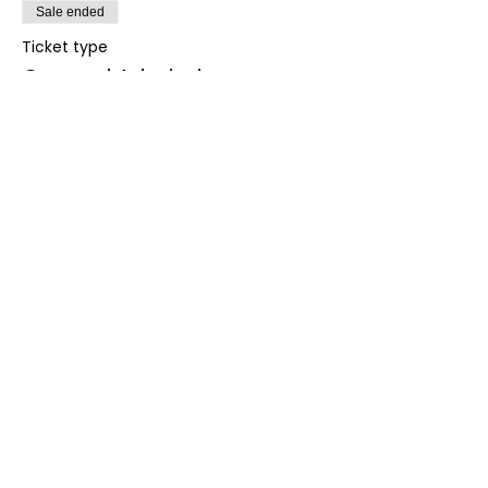
Sale ended
Ticket type
General Admission
More info
Price
£70.00
+£1.75 ticket service fee
Share this event