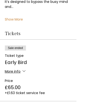
It’s designed to bypass the busy mind 
and…
Show More
Tickets
Sale ended
Ticket type
Early Bird
More info
Price
£65.00
+£1.63 ticket service fee