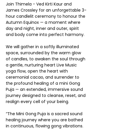
Join Thimela - Ved Kirti Kaur and 
James Crossley for an unforgettable 3-
hour candlelit ceremony to honour the 
Autumn Equinox — a moment where 
day and night, inner and outer, spirit 
and body come into perfect harmony.
We will gather in a softly illuminated 
space, surrounded by the warm glow 
of candles, to awaken the soul through 
a gentle, nurturing heart Live Music 
yoga flow, open the heart with 
ceremonial cacao, and surrender to 
the profound healing of a mini Gong 
Puja — an extended, immersive sound 
journey designed to cleanse, reset, and 
realign every cell of your being.
“The Mini Gong Puja is a sacred sound 
healing journey where you are bathed 
in continuous, flowing gong vibrations. 