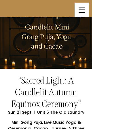
“Sacred Light: A
Candlelit Autumn
Equinox Ceremony”
Sun 21 Sept
  |  
Unit 5 The Old Laundry
Mini Gong Puja, Live Music Yoga &
Ceremonial Cacao Journey. A Three