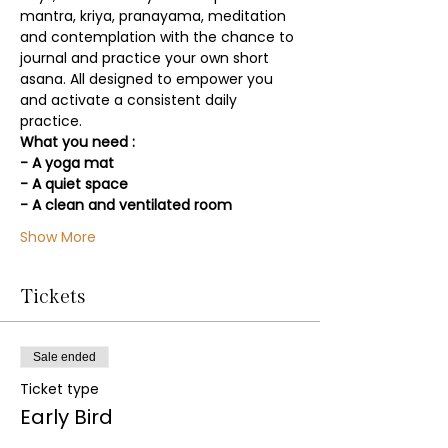
mantra, kriya, pranayama, meditation 
and contemplation with the chance to 
journal and practice your own short 
asana. All designed to empower you 
and activate a consistent daily 
practice.
What you need :
- A yoga mat
- A quiet space
- A clean and ventilated room
Show More
Tickets
Sale ended
Ticket type
Early Bird