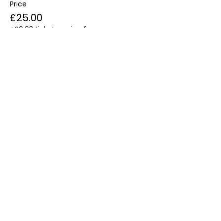
Price
£25.00
+£0.63 ticket service fee
Share this event
Email:
Info@ChakraMamahealing.com
Phone Number: 07500 451376