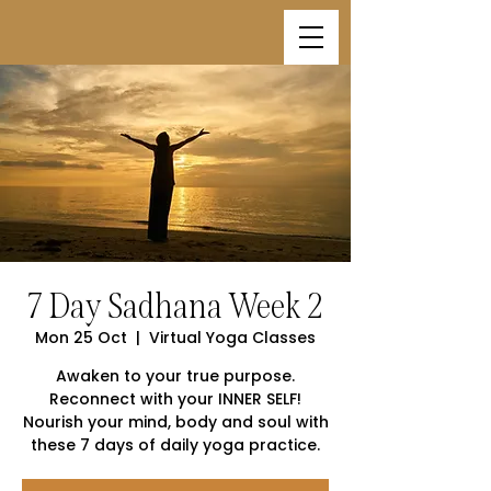
7 Day Sadhana Week 2
Mon 25 Oct
  |  
Virtual Yoga Classes
Awaken to your true purpose.
Reconnect with your INNER SELF!
Nourish your mind, body and soul with
these 7 days of daily yoga practice.