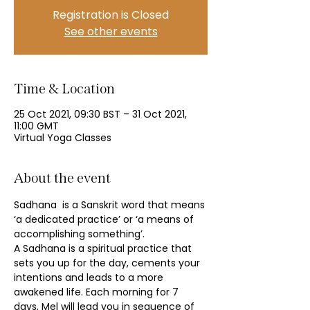
Registration is Closed
See other events
Time & Location
25 Oct 2021, 09:30 BST – 31 Oct 2021,
11:00 GMT
Virtual Yoga Classes
About the event
Sadhana  is a Sanskrit word that means 
‘a dedicated practice’ or ‘a means of 
accomplishing something’.
A Sadhana is a spiritual practice that 
sets you up for the day, cements your 
intentions and leads to a more 
awakened life. Each morning for 7 
days, Mel will lead you in sequence of 