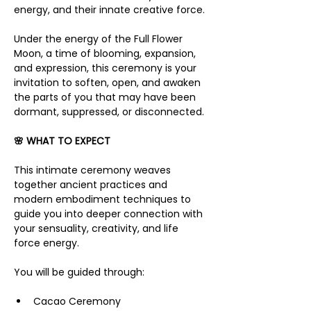
energy, and their innate creative force.
Under the energy of the Full Flower 
Moon, a time of blooming, expansion, 
and expression, this ceremony is your 
invitation to soften, open, and awaken 
the parts of you that may have been 
dormant, suppressed, or disconnected.
🌸 WHAT TO EXPECT
This intimate ceremony weaves 
together ancient practices and 
modern embodiment techniques to 
guide you into deeper connection with 
your sensuality, creativity, and life 
force energy.
You will be guided through:
Cacao Ceremony