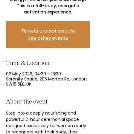
This is a full-body, energetic
activation experience.
Tickets are not on sale
See other events
Time & Location
02 May 2026, 04:30 – 18:30
Serenity Space, 205 Merton Rd, London
SW18 5EE, UK
About the event
Step into a deeply nourishing and 
powerful 2-hour ceremonial space 
designed exclusively for women ready 
to reconnect with their body, their 