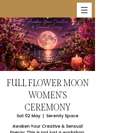
FULL FLOWER MOON
WOMEN’S
CEREMONY
Sat 02 May
  |  
Serenity Space
Awaken Your Creative & Sensual
Energy. This is not just a workshop.