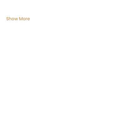
Show More
Share this event
Email:
Info@ChakraMamahealing.com