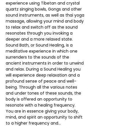
experience using Tibetan and crystal 
quartz singing bowls, Gongs and other 
sound instruments, as well as thai yoga 
massage, allowing your mind and body 
to relax and switch off as the sound 
resonates through you invoking a 
deeper and a more relaxed state.
Sound Bath, or Sound Healing, is a 
meditative experience in which one 
surrenders to the sounds of the 
ancient instruments in order to unwind 
and relax. During a Sound Healing you 
will experience deep relaxation and a 
profound sense of peace and well-
being. Through all the various notes 
and under tones of these sounds, the 
body is offered an opportunity to 
resonate with a healing frequency.
You are in essence giving your body, 
mind, and spirit an opportunity to shift 
to a higher frequency and…