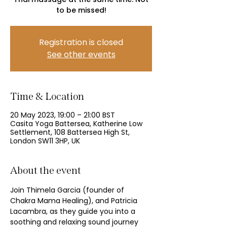
to be missed!
Registration is closed
See other events
Time & Location
20 May 2023, 19:00 – 21:00 BST
Casita Yoga Battersea, Katherine Low
Settlement, 108 Battersea High St,
London SW11 3HP, UK
About the event
Join Thimela Garcia (founder of 
Chakra Mama Healing), and Patricia 
Lacambra, as they guide you into a 
soothing and relaxing sound journey 