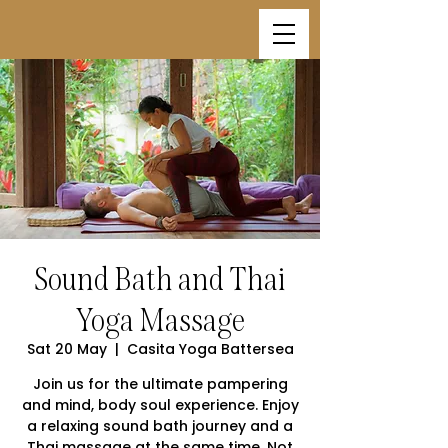
Sound Bath and Thai
Yoga Massage
Sat 20 May
  |  
Casita Yoga Battersea
Join us for the ultimate pampering
and mind, body soul experience. Enjoy
a relaxing sound bath journey and a
Thai massage at the same time. Not