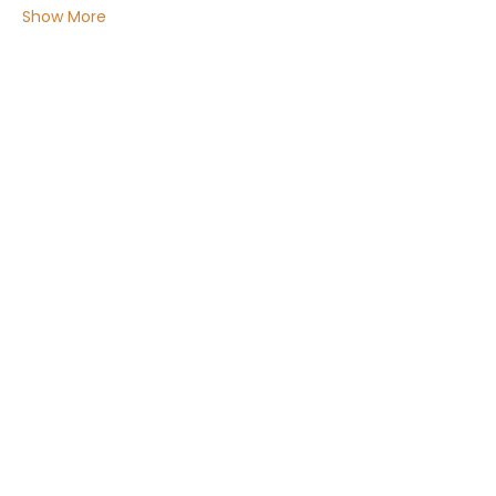
Show More
Share this event
Email:
Info@ChakraMamahealing.com
Phone Number: 07500 451376
Cancellation & Refund, within