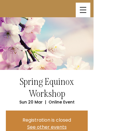
Spring Equinox
Workshop
Sun 20 Mar
  |  
Online Event
Registration is closed
See other events