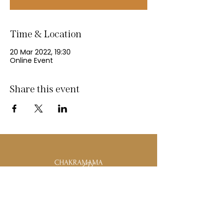
Time & Location
20 Mar 2022, 19:30
Online Event
Share this event
Email:
Info@ChakraMamahealing.com