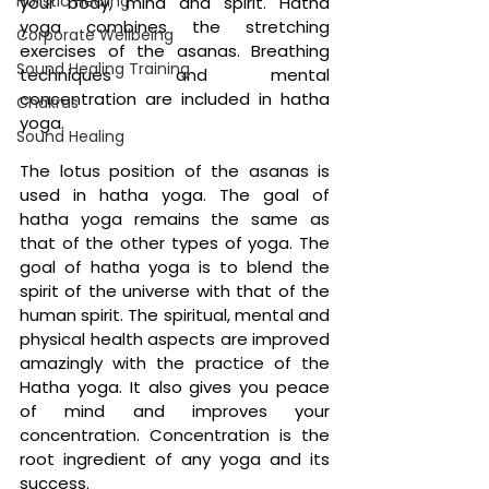
Holistic Healing
your body, mind and spirit. Hatha 
yoga combines the stretching 
Corporate Wellbeing
exercises of the asanas. Breathing 
Sound Healing Training
techniques and mental 
concentration are included in hatha 
Chakras
yoga. 
Sound Healing
The lotus position of the asanas is 
used in hatha yoga. The goal of 
hatha yoga remains the same as 
that of the other types of yoga. The 
goal of hatha yoga is to blend the 
spirit of the universe with that of the 
human spirit. The spiritual, mental and 
physical health aspects are improved 
amazingly with the practice of the 
Hatha yoga. It also gives you peace 
of mind and improves your 
concentration. Concentration is the 
root ingredient of any yoga and its 
success. 