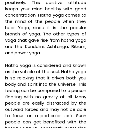
positively. This positive attitude 
keeps your mind healthy with good 
concentration. Hatha yoga comes to 
the mind of the people when they 
hear Yoga, since it is the popular 
branch of yoga. The other types of 
yoga that gave rise from hatha yoga 
are the Kundalini, Ashtanga, Bikram, 
and power yoga. 
Hatha yoga is considered and known 
as the vehicle of the soul. Hatha yoga 
is so relaxing that it drives both you 
body and spirit into the universe. This 
feeling can be compared to a person 
floating with no gravity at all. Many 
people are easily distracted by the 
outward forces and may not be able 
to focus on a particular task. Such 
people can get benefited with the 