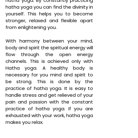
hatha yoga. By constantly practicing 
hatha yoga you can find the divinity in 
yourself. This helps you to become 
stronger, relaxed and flexible apart 
from enlightening you. 
With harmony between your mind, 
body and spirit the spiritual energy will 
flow through the open energy 
channels. This is achieved only with 
Hatha yoga. A healthy body is 
necessary for you mind and spirit to 
be strong. This is done by the 
practice of hatha yoga. It is easy to 
handle stress and get relieved of your 
pain and passion with the constant 
practice of hatha yoga. If you are 
exhausted with your work, hatha yoga 
makes you relax.