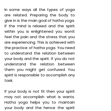
In some ways all the types of yoga 
are related. Preparing the body to 
give in is the main goal of hatha yoga. 
If the mind is relaxed and the spirit 
within you is enlightened you wonít 
feel the pain and the stress that you 
are experiencing. This is achieved with 
the practice of hatha yoga. You need 
to understand the relation between 
your body and the spirit. If you do not 
understand the relation between 
them you might get confused. You 
spirit is responsible to accomplish any 
task. 
If your body is not fit then your spirit 
may not accomplish what is wants. 
Hatha yoga helps you to maintain 
your body and the hence the spirit 