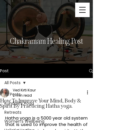
Chakramam Healing Post
Post
All Posts
Ved Kirti Kaur
All Posts
2 min read
How To Improve Your Mind, Body &
Kundalini Yoga
Spirit By Practicing Hatha yoga.
Retreats
Hatha yoga is a 5000 year old system 
Women’s Wellbeing
that is used to improve the health of 