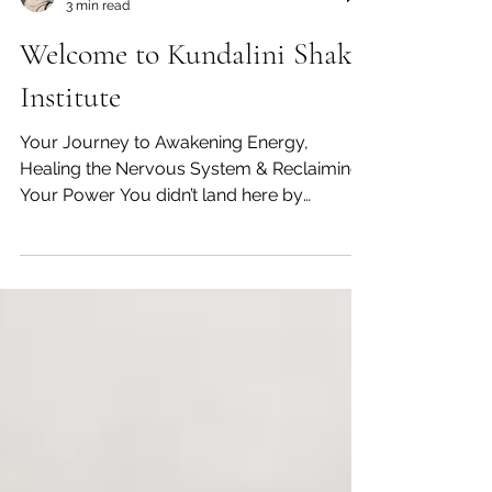
Ved Kirti Kaur
3 min read
Welcome to Kundalini Shakti
Institute
Your Journey to Awakening Energy,
Healing the Nervous System & Reclaiming
Your Power You didn’t land here by
accident. Something in you is ready. Ready
to slow down the noise. Ready to
reconnect to your body. Ready to feel your
energy again. And most importantly…ready
to come back to yourself. Welcome to
Kundalini Shakti Institute. What This Space
Is Really About There are thousands of