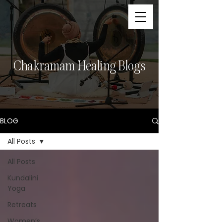
Chakramam Healing Blogs
BLOG
All Posts
All Posts
Kundalini
Yoga
Retreats
Women’s