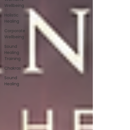
Wellbeing
Holistic
Healing
Corporate
Wellbeing
Sound
Healing
Training
Chakras
Sound
Healing