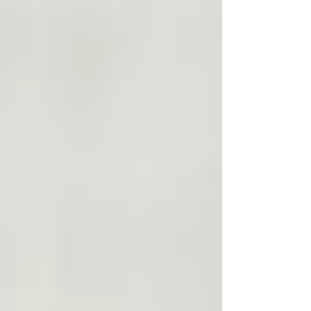
yoga platforms online. But this is not just
another yoga membership. Inside this
space, we