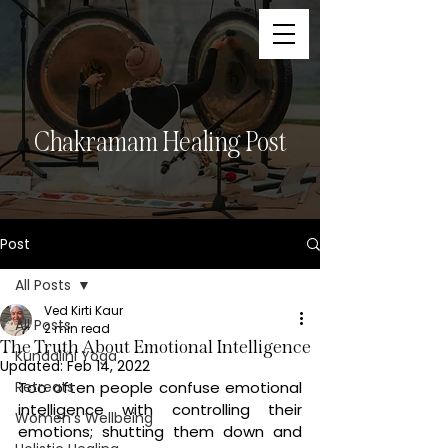
Chakramam Healing Post
Post
All Posts
Ved Kirti Kaur
All Posts
2 min read
The Truth About Emotional Intelligence
Kundalini Yoga
Updated:
Feb 14, 2022
Retreats
Too often people confuse emotional 
intelligence with controlling their 
Women’s Wellbeing
emotions; shutting them down and 