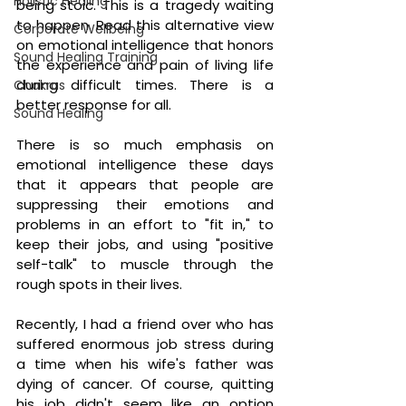
Holistic Healing
being stoic. This is a tragedy waiting 
to happen. Read this alternative view 
Corporate Wellbeing
on emotional intelligence that honors 
Sound Healing Training
the experience and pain of living life 
during difficult times. There is a 
Chakras
better response for all.
Sound Healing
There is so much emphasis on 
emotional intelligence these days 
that it appears that people are 
suppressing their emotions and 
problems in an effort to "fit in," to 
keep their jobs, and using "positive 
self-talk" to muscle through the 
rough spots in their lives.
Recently, I had a friend over who has 
suffered enormous job stress during 
a time when his wife's father was 
dying of cancer. Of course, quitting 
his job didn't seem like an option 