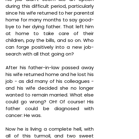
during this difficult period, particularly 
since his wife returned to her parental 
home for many months to say good-
bye to her dying father. That left him 
at home to take care of their 
children, pay the bills, and so on. Who 
can forge positively into a new job-
search with all that going on?
After his father-in-law passed away 
his wife returned home and he lost his 
job - as did many of his colleagues - 
and his wife decided she no longer 
wanted to remain married. What else 
could go wrong? OH! Of course! His 
father could be diagnosed with 
cancer: He was. 
Now he is living a complete hell, with 
all of this turmoil, and two sweet 