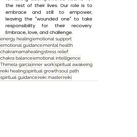
the rest of their lives. Our role is to 
embrace and still to empower, 
leaving the "wounded one" to take 
responsibility for their recovery. 
Embrace, love, and challenge.
energy healing
emotional support
emotional guidance
mental health
chakramamahealing
stress relief
chakra balance
emotional intelligence
Thimela garcia
inner work
spiritual awakeing
reiki healing
spiritual growth
soul path
spiritual guidance
reiki master
reiki
See All
Related Posts