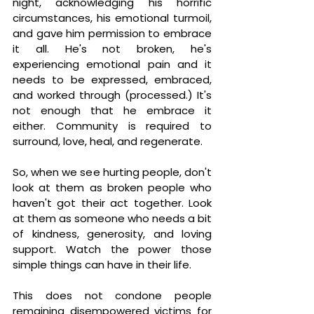
night, acknowledging his horrific 
circumstances, his emotional turmoil, 
and gave him permission to embrace 
it all. He's not broken, he's 
experiencing emotional pain and it 
needs to be expressed, embraced, 
and worked through 
(processed.) It's 
not enough that he embrace it 
either. Community is required to 
surround, love, heal, and regenerate.
So, when we see hurting people, don't 
look at them as broken people who 
haven't got their act together. Look 
at them as someone who needs a bit 
of kindness, generosity, and loving 
support. Watch the power those 
simple things can have in their life.
This does not condone people 
remaining disempowered victims for 