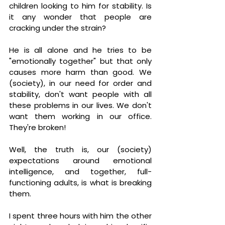
children looking to him for stability. Is 
it any wonder that people are 
cracking under the strain?
He is all alone and he tries to be 
"emotionally together" but that only 
causes more harm than good. We 
(society), in our need for order and 
stability, don't want people with all 
these problems in our lives. We don't 
want them working in our office. 
They're broken!
Well, the truth is, our (society) 
expectations around emotional 
intelligence, and together, full-
functioning adults, is what is breaking 
them. 
I spent three hours with him the other 